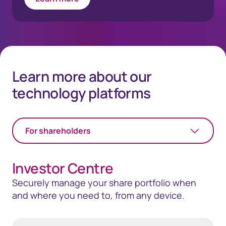
Learn more about our
technology platforms
For shareholders
Investor Centre
Securely manage your share portfolio when
and where you need to, from any device.