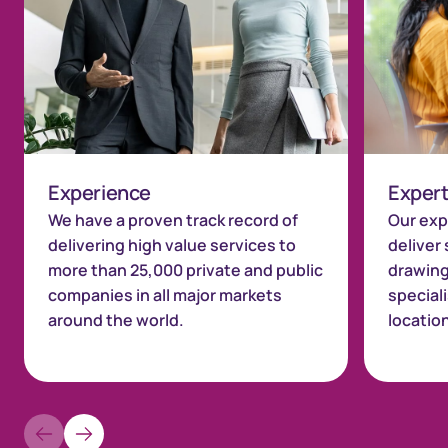
Experience
Expert
We have a proven track record of
Our exp
delivering high value services to
deliver 
more than 25,000 private and public
drawing
companies in all major markets
special
around the world.
locatio