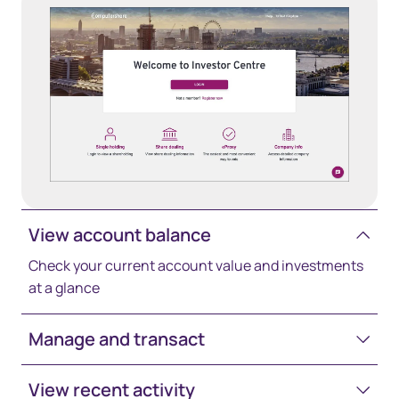
View account balance
Check your current account value and investments
at a glance
Manage and transact
View recent activity