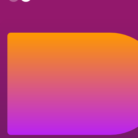
Let’s connect
If you have a question about your
shareholder account, our company, or our
business solutions, here's how you can
reach us.
Contact us