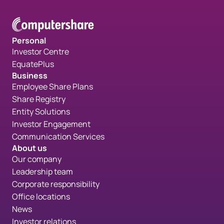
Personal
Investor Centre
EquatePlus
Business
Employee Share Plans
Share Registry
Entity Solutions
Investor Engagement
Communication Services
About us
Our company
Leadership team
Corporate responsibility
Office locations
News
Investor relations