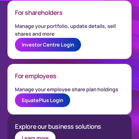
For shareholders
Manage your portfolio, update details, sell
shares and more
Investor Centre Login
For employees
Manage your employee share plan holdings
EquatePlus Login
Explore our business solutions
Learn more