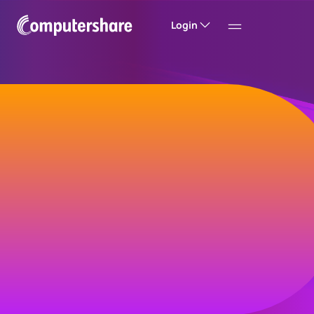
Login
Welcome to
Computershare
Helping companies build value and trust with
their investors, customers and employees.