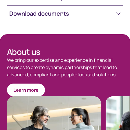
Download documents
Space-White-30
About us
We bring our expertise and experience in financial
services to create dynamic partnerships that lead to
advanced, compliant and people-focused solutions.
Learn more