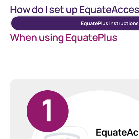
How do I set up EquateAcces
EquatePlus instructions
When using EquatePlus