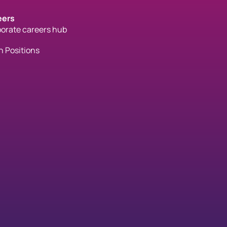
eers
orate careers hub
 Positions