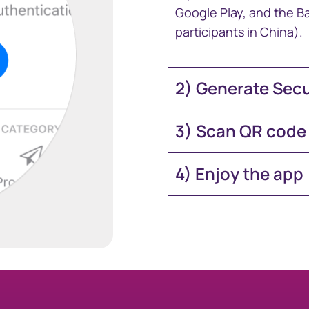
Google Play, and the Ba
participants in China).
2) Generate Sec
3) Scan QR code
4) Enjoy the app