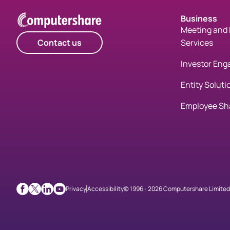
Business
Meeting and 
Contact us
Services
Investor En
Entity Soluti
Employee Sh
Privacy
Accessibility
© 1996 - 2026 Computershare Limited. 
Facebook
X
LinkedIn
Youtube