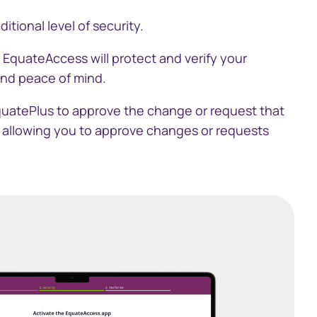
tional level of security.
中文)
. EquateAccess will protect and verify your
and peace of mind.
quatePlus to approve the change or request that
, allowing you to approve changes or requests