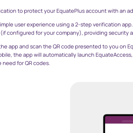
cation to protect your EquatePlus account with an addi
中国香港 (简体
simple user experience using a 2-step verification app
Danmark
if configured for your company), providing security 
Deutschland
 the app and scan the QR code presented to you on E
bile, the app will automatically launch EquateAccess
España
he need for QR codes.
Ireland
Italia
Netherlands
New Zealand