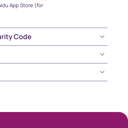
idu App Store (for
urity Code