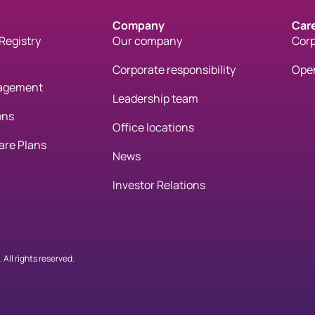
Company
Car
Registry
Our company
Corp
Corporate responsibility
Open
gagement
Leadership team
ons
Office locations
are Plans
News
Investor Relations
All rights reserved.