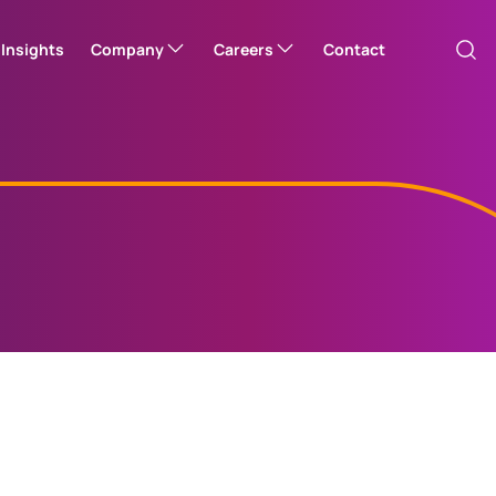
Insights
Company
Careers
Contact
Our company
Corporate careers hub
Australia
Please note: this will take you to one o
Corporate responsibility
Open Positions
Canada (Engli
Leadership team
Canada (Franç
er
EquatePlus (UK)
Employe
Office locations
Access your UK
Channel Island
(US)
Employee Share Plan
Access yo
Employee 
News
China Hong Ko
Investor Relations
中國香港 (繁體