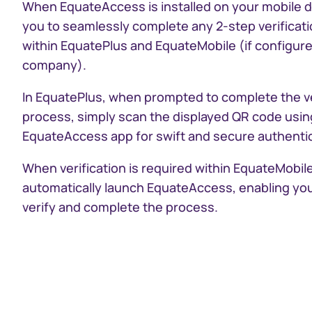
When EquateAccess is installed on your mobile de
you to seamlessly complete any 2-step verificat
within EquatePlus and EquateMobile (if configure
company).
In EquatePlus, when prompted to complete the ve
process, simply scan the displayed QR code usin
EquateAccess app for swift and secure authentic
When verification is required within EquateMobile,
automatically launch EquateAccess, enabling you
verify and complete the process.