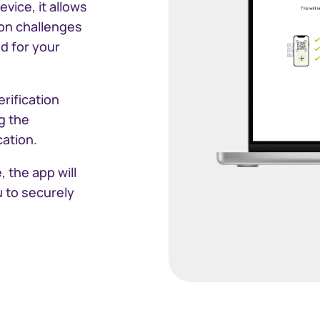
vice, it allows
ion challenges
South Africa
d for your
Schweiz (Deut
rification
Suisse (França
g the
ation.
Switzerland (E
 the app will
Sverige
 to securely
United Kingd
United States
Corporate