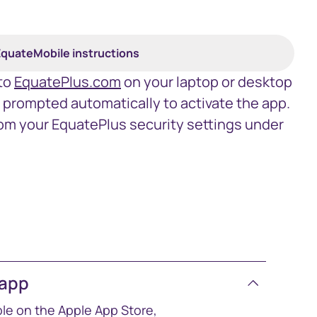
quateMobile instructions
 to
EquatePlus.com
on your laptop or desktop
e prompted automatically to activate the app.
om your EquatePlus security settings under
 app
ble on the Apple App Store,