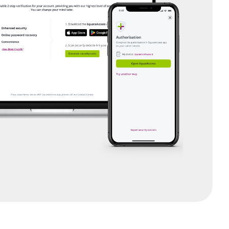
sch)
is)
nglish)
om