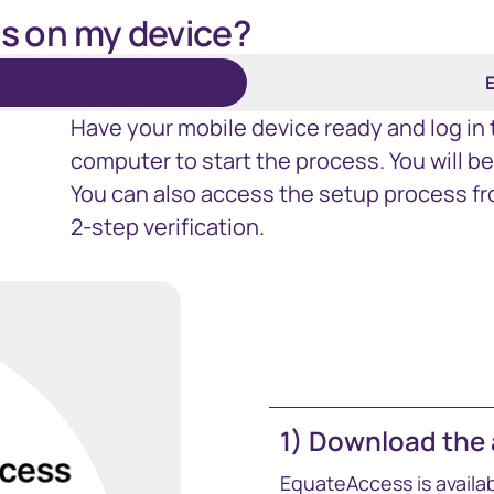
s on my device?
E
Have your mobile device ready and log in
computer to start the process. You will b
You can also access the setup process fr
2-step verification.
1) Download the
EquateAccess is availa