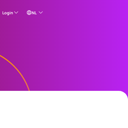
Login
NL
f our external sites
sh)
ais)
e Online
s
ur US
Share Plan
ng
中文)