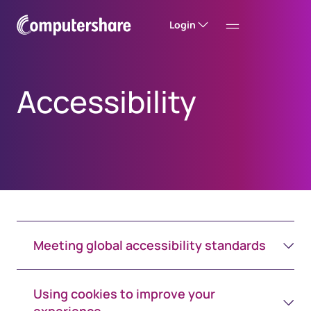
Login
Accessibility
Meeting global accessibility standards
Using cookies to improve your