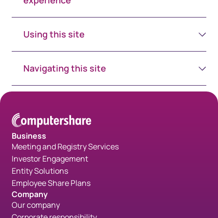
experience
Using this site
Navigating this site
Business
Meeting and Registry Services
Investor Engagement
Entity Solutions
Employee Share Plans
Company
Our company
Corporate responsibility