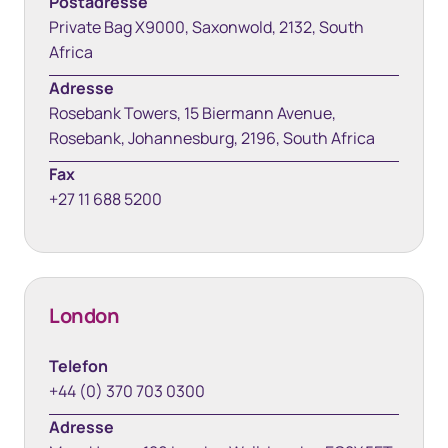
Postadresse
Private Bag X9000, Saxonwold, 2132, South
Africa
Adresse
Rosebank Towers, 15 Biermann Avenue,
Rosebank, Johannesburg, 2196, South Africa
Fax
+27 11 688 5200
London
Telefon
+44 (0) 370 703 0300
Adresse