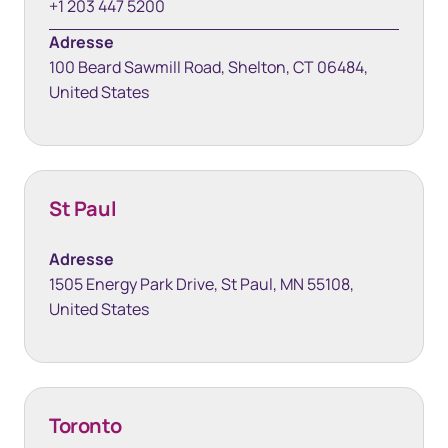
+1 203 447 5200
Adresse
100 Beard Sawmill Road, Shelton, CT 06484,
United States
St Paul
Adresse
1505 Energy Park Drive, St Paul, MN 55108,
United States
Toronto