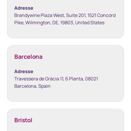
Adresse
Brandywine Plaza West, Suite 201, 1521 Concord
Pike, Wilmington, DE, 19803, United States
Barcelona
Adresse
Travessera de Gràcia 11, 6 Planta, 08021
Barcelona, Spain
Bristol