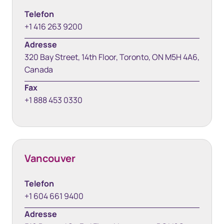
Telefon
+1 416 263 9200
Adresse
320 Bay Street, 14th Floor, Toronto, ON M5H 4A6,
Canada
Fax
+1 888 453 0330
Vancouver
Telefon
+1 604 661 9400
Adresse