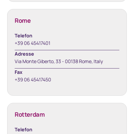
Rome
Telefon
+39 06 45417401
Adresse
Via Monte Giberto, 33 - 00138 Rome, Italy
Fax
+39 06 45417450
Rotterdam
Telefon