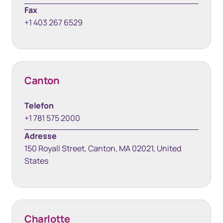
Fax
+1 403 267 6529
Canton
Telefon
+1 781 575 2000
Adresse
150 Royall Street, Canton, MA 02021, United
States
Charlotte