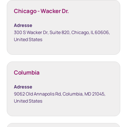
Chicago - Wacker Dr.
Adresse
300 S Wacker Dr, Suite 820, Chicago, IL 60606,
United States
Columbia
Adresse
9062 Old Annapolis Rd, Columbia, MD 21045,
United States