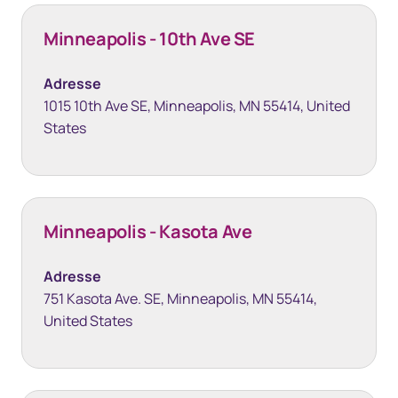
Minneapolis - 10th Ave SE
Adresse
1015 10th Ave SE, Minneapolis, MN 55414, United
States
Minneapolis - Kasota Ave
Adresse
751 Kasota Ave. SE, Minneapolis, MN 55414,
United States