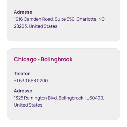
Adresse
1616 Camden Road, Suite 550, Charlotte, NC
28203, United States
Chicago - Bolingbrook
Telefon
+1 630 568 0200
Adresse
1325 Remington Blvd, Bolingbrook, IL 60490,
United States