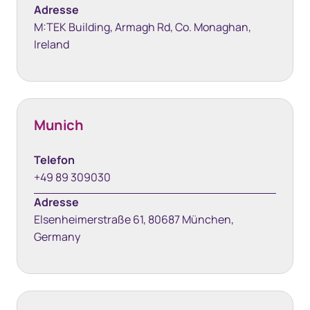
Adresse
M:TEK Building, Armagh Rd, Co. Monaghan,
Ireland
Munich
Telefon
+49 89 309030
Adresse
Elsenheimerstraße 61, 80687 München,
Germany