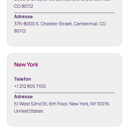
CO 80112
Adresse
375-8000 S. Chester Street, Centennial, CO
80112
New York
Telefon
+1 212 805 7100
Adresse
51 West 52nd St, 6th Floor, New York, NY 10019,
United States