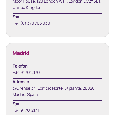
Moor House, 120 London Wall, London EC2Y 5ET,
United Kingdom
Fax
+44 (0) 370 703 0301
Madrid
Telefon
+34 91 7012170
Adresse
c/Orense 34. Edificio Norte, 8ª planta, 28020
Madrid, Spain
Fax
+34 91 7012171