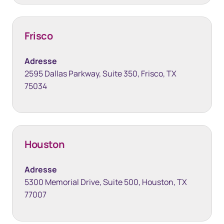
Frisco
Adresse
2595 Dallas Parkway, Suite 350, Frisco, TX
75034
Houston
Adresse
5300 Memorial Drive, Suite 500, Houston, TX
77007