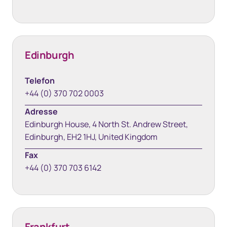
Edinburgh
Telefon
+44 (0) 370 702 0003
Adresse
Edinburgh House, 4 North St. Andrew Street,
Edinburgh, EH2 1HJ, United Kingdom
Fax
+44 (0) 370 703 6142
Frankfurt