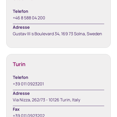
Telefon
+46 8 588 04 200
Adresse
Gustav III:s Boulevard 34, 169 73 Solna, Sweden
Turin
Telefon
+39 011 0923201
Adresse
Via Nizza, 262/73 - 10126 Turin, Italy
Fax
+39 011 0923202