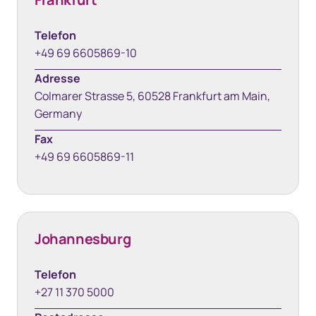
Telefon
+49 69 6605869-10
Adresse
Colmarer Strasse 5, 60528 Frankfurt am Main,
Germany
Fax
+49 69 6605869-11
Johannesburg
Telefon
+27 11 370 5000