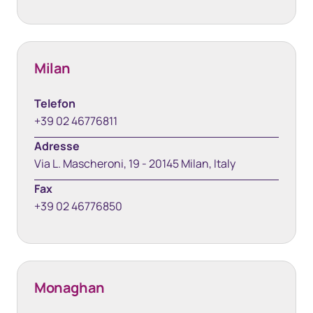
Milan
Telefon
+39 02 46776811
Adresse
Via L. Mascheroni, 19 - 20145 Milan, Italy
Fax
+39 02 46776850
Monaghan