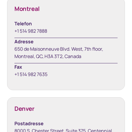
Montreal
Telefon
+1 514 982 7888
Adresse
650 de Maisonneuve Blvd. West, 7th floor,
Montreal, QC, H3A 3T2, Canada
Fax
+1 514 982 7635
Denver
Postadresse
8000 S. Chester Street, Suite 375, Centennial,