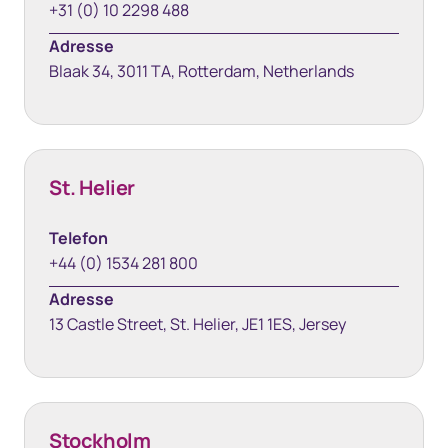
+31 (0) 10 2298 488
Adresse
Blaak 34, 3011 TA, Rotterdam, Netherlands
St. Helier
Telefon
+44 (0) 1534 281 800
Adresse
13 Castle Street, St. Helier, JE1 1ES, Jersey
Stockholm