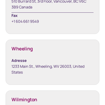
510 Burrard St, 3rd Floor, Vancouver, BC V6C
3B9 Canada
Fax
+1 604 661 9549
Wheeling
Adresse
1233 Main St., Wheeling, WV 26003, United
States
Wilmington