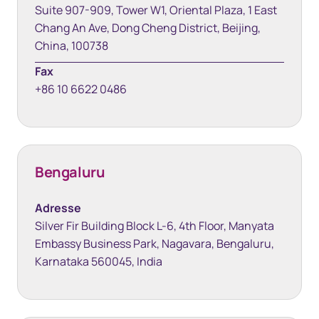
Suite 907-909, Tower W1, Oriental Plaza, 1 East
Chang An Ave, Dong Cheng District, Beijing,
China, 100738
Fax
+86 10 6622 0486
Bengaluru
Adresse
Silver Fir Building Block L-6, 4th Floor, Manyata
Embassy Business Park, Nagavara, Bengaluru,
Karnataka 560045, India