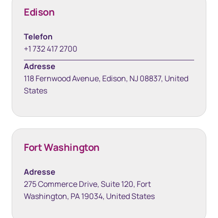
Edison
Telefon
+1 732 417 2700
Adresse
118 Fernwood Avenue, Edison, NJ 08837, United
States
Fort Washington
Adresse
275 Commerce Drive, Suite 120, Fort
Washington, PA 19034, United States