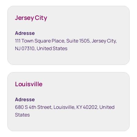
Jersey City
Adresse
111 Town Square Place, Suite 1505, Jersey City,
NJ 07310, United States
Louisville
Adresse
680 S 4th Street, Louisville, KY 40202, United
States