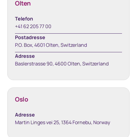
Olten
Telefon
+41 62 205 77 00
Postadresse
P.O. Box, 4601 Olten, Switzerland
Adresse
Baslerstrasse 90, 4600 Olten, Switzerland
Oslo
Adresse
Martin Linges vei 25, 1364 Fornebu, Norway