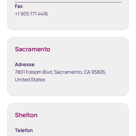
Fax
+1 905 771 4416
Sacramento
Adresse
7801 Folsom Blvd, Sacramento, CA 95826,
United States
Shelton
Telefon