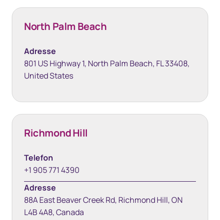
North Palm Beach
Adresse
801 US Highway 1, North Palm Beach, FL 33408,
United States
Richmond Hill
Telefon
+1 905 771 4390
Adresse
88A East Beaver Creek Rd, Richmond Hill, ON
L4B 4A8, Canada