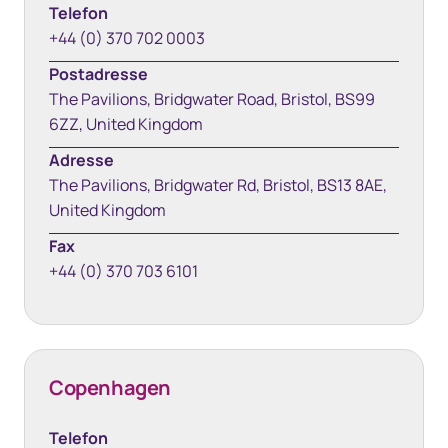
Telefon
+44 (0) 370 702 0003
Postadresse
The Pavilions, Bridgwater Road, Bristol, BS99
6ZZ, United Kingdom
Adresse
The Pavilions, Bridgwater Rd, Bristol, BS13 8AE,
United Kingdom
Fax
+44 (0) 370 703 6101
Copenhagen
Telefon