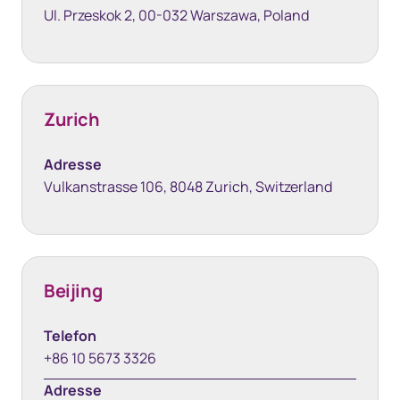
Ul. Przeskok 2, 00-032 Warszawa, Poland
Zurich
Adresse
Vulkanstrasse 106, 8048 Zurich, Switzerland
Beijing
Telefon
+86 10 5673 3326
Adresse