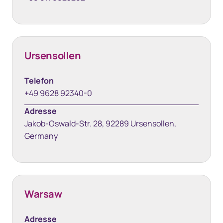
Ursensollen
Telefon
+49 9628 92340-0
Adresse
Jakob-Oswald-Str. 28, 92289 Ursensollen,
Germany
Warsaw
Adresse