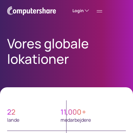
Login
Vores globale
lokationer
22
11,000
+
lande
medarbejdere