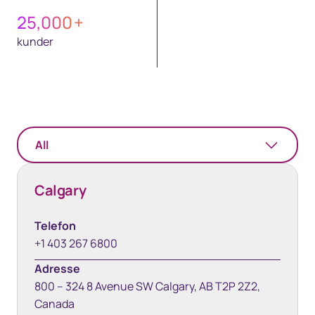
25,000
+
kunder
All
Calgary
Telefon
+1 403 267 6800
Adresse
800 – 324 8 Avenue SW Calgary, AB T2P 2Z2,
Canada