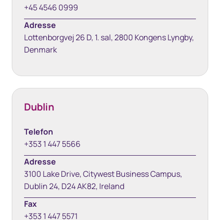
+45 4546 0999
Adresse
Lottenborgvej 26 D, 1. sal, 2800 Kongens Lyngby,
Denmark
Dublin
Telefon
+353 1 447 5566
Adresse
3100 Lake Drive, Citywest Business Campus,
Dublin 24, D24 AK82, Ireland
Fax
+353 1 447 5571