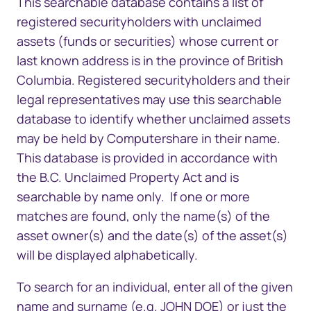
This searchable database contains a list of
registered securityholders with unclaimed
assets (funds or securities) whose current or
last known address is in the province of British
Columbia. Registered securityholders and their
legal representatives may use this searchable
database to identify whether unclaimed assets
may be held by Computershare in their name.
This database is provided in accordance with
the
B.C. Unclaimed Property Act
and is
searchable by name only. If one or more
matches are found, only the name(s) of the
asset owner(s) and the date(s) of the asset(s)
will be displayed alphabetically.
To search for an individ​​ual, enter all of the given
name and surname (e.g. JOHN DOE) or just the