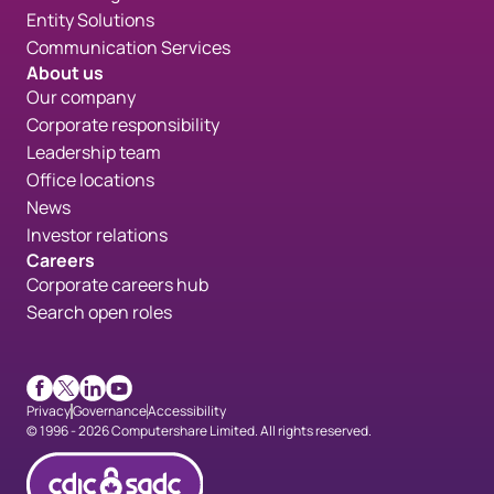
Entity Solutions
Communication Services
About us
Our company
Corporate responsibility
Leadership team
Office locations
News
Investor relations
Careers
Corporate careers hub
Search open roles
Facebook
X
LinkedIn
Youtube
Privacy
Governance
Accessibility
© 1996 - 2026 Computershare Limited. All rights reserved.
CDICconfirmed en 90px