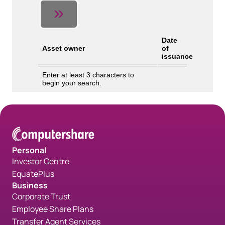
Personal
Investor Centre
EquatePlus
Business
Corporate Trust
Employee Share Plans
Transfer Agent Services