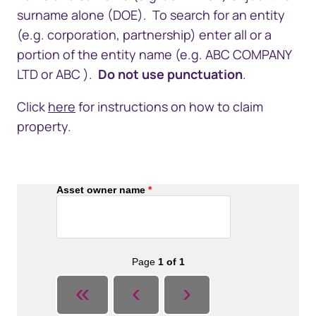
surname alone (DOE). To search for an entity
(e.g. corporation, partnership) enter all or a
portion of the entity name (e.g. ABC COMPANY
LTD or ABC ).
Do not use punctuation
.
Click
here​
for instructions on how to
claim
property.