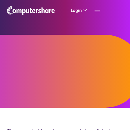
Login
British Columbia
Unclaimed Property
Search for Assets