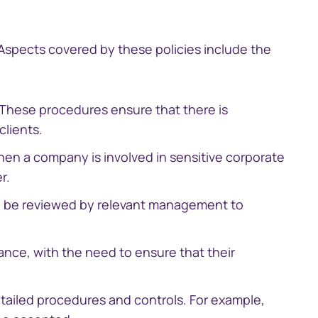
South Africa
 Aspects covered by these policies include the
Schweiz (Deutsch)
. These procedures ensure that there is
Suisse (Français)
clients.
Switzerland (English)
hen a company is involved in sensitive corporate
r.
Sverige
ill be reviewed by relevant management to
United Kingdom
nce, with the need to ensure that their
United States
etailed procedures and controls. For example,
Corporate