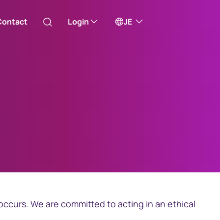
Contact
Login
JE
Australia
ill take you to one of our external sites
Canada (English)
Canada (Français)
Channel Islands
China Hong Kong
occurs. We are committed to acting in an ethical
中國香港 (繁體中文)