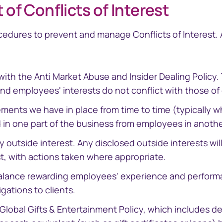
f Conflicts of Interest
cedures to prevent and manage Conflicts of Interest.
with the Anti Market Abuse and Insider Dealing Policy
and employees' interests do not conflict with those of 
ments we have in place from time to time (typically w
d in one part of the business from employees in anothe
ny outside interest. Any disclosed outside interests w
st, with actions taken where appropriate.
balance rewarding employees' experience and performa
gations to clients.
Global Gifts & Entertainment Policy, which includes d