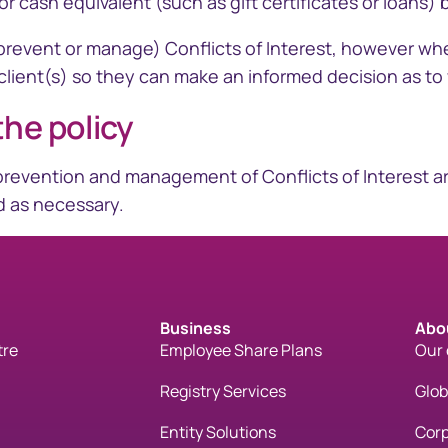
r cash equivalent (such as gift certificates or loans)
nd prevent or manage) Conflicts of Interest, however w
 client(s) so they can make an informed decision as to 
the policy
n, prevention and management of Conflicts of Interest 
rd as necessary.
Business
Abo
tre
Employee Share Plans
Our
Registry Services
Glo
Entity Solutions
Corp