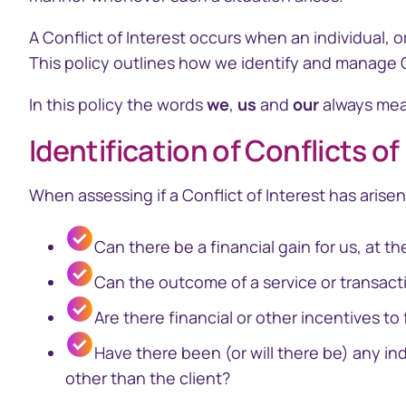
A Conflict of Interest occurs when an individual, o
Business
This policy outlines how we identify and manage Con
In this policy the words
we
,
us
and
our
always mean
Identification of Conflicts of
Issuer Online
EquatePy
Manage your critical
Access finan
​When assessing if a Conflict of Interest has arisen
securityholder information
for your em
plans
Can there be a financial gain for us, at th
Can the outcome of a service or transacti
Are there financial or other incentives to 
Have there been (or will there be) any in
other than the client?