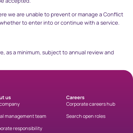
 be accepted.
here we are unable to prevent or manage a Conflict
whether to enter into or continue with a service.​
are, as a minimum, subject to annual review and
ut us
Careers
 company
Corporate careers hub
bal management team
Search open roles
orate responsibility