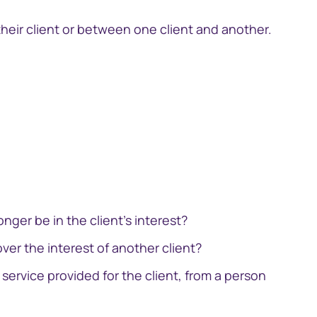
 their client or between one client and another.
中国香港 (简体中文)
Danmark
Deutschland
ingage
Investor engagement CRM
España
Ireland
nger be in the client's interest?
Italia
over the interest of another client?
Netherlands
service provided for the client, from a person
New Zealand