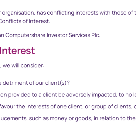
r organisation, has conflicting interests with those of
flicts of Interest. ​
 Computershare Investor Services Plc.​​
 Interest
ramid
GEMS
cial reporting
Global Entity Management
, we will consider:
ployee share
System
e detriment of our client(s)?
on provided to a client be adversely impacted, to no lo
favour the interests of one client, or group of clients, 
ducements, such as money or goods, in relation to the 