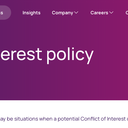
ss
Insights
Company
Careers
Our company
Corporate careers hub
terest policy
Please note: this w
Corporate responsibility
Search open roles
Leadership team
Office locations
us
mployee shares
News
y be situations when a potential Conflict of Interest 
Investor relations