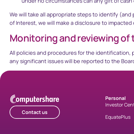
under no circumstances can any gift of cash o
We will take all appropriate steps to identify (a
of Interest, we will make a disclosure to impacted
Monitoring and reviewing of 
​All policies and procedures for the identificatio
any significant issues will be reported to the Boa
Personal
Investor Cen
Contact us
EquatePlus