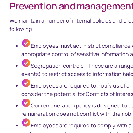
Prevention and management o
We maintain a number of internal policies and pro
following:​
Employees must act in strict compliance 
appropriate control of sensitive information 
Segregation controls - These are arrange
events) to restrict access to information hel
Employees are required to notify us of a
consider the potential for Conflicts of Intere
Our remuneration policy is designed to 
remuneration does not conflict with their obli
Employees are required to comply with a 